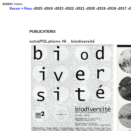
323021
Visites
Vincent + Feria
•2025
•2024
•2023
•2022
•2021
•2020
•2019
•2018
•2017
•
PUBLICATIONS
extraPOLations #6 _ biodiversité