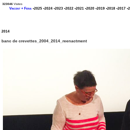
323046
Visites
Vincent + Feria
•2025
•2024
•2023
•2022
•2021
•2020
•2019
•2018
•2017
•
2014
banc de crevettes_2004_2014_reenactment