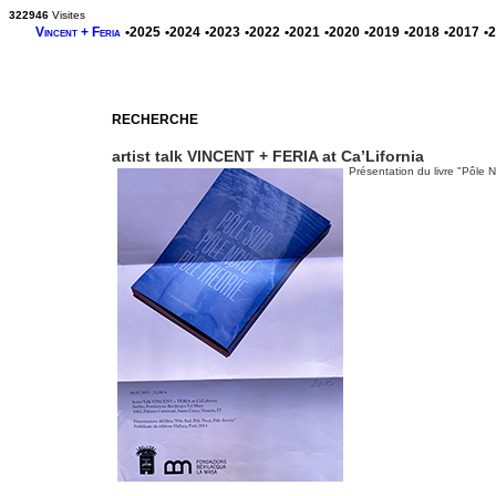
322946
Visites
Vincent + Feria
•2025
•2024
•2023
•2022
•2021
•2020
•2019
•2018
•2017
•
RECHERCHE
artist talk VINCENT + FERIA at Ca’Lifornia
Présentation du livre "Pôle 