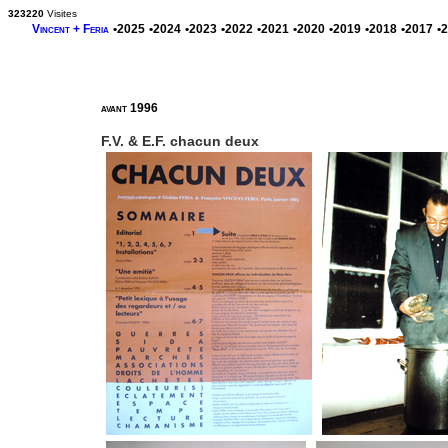
323220
Visites
Vincent + Feria
•2025
•2024
•2023
•2022
•2021
•2020
•2019
•2018
•2017
•
avant 1996
F.V. & E.F. chacun deux