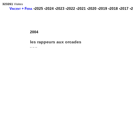
323261
Visites
Vincent + Feria
•2025
•2024
•2023
•2022
•2021
•2020
•2019
•2018
•2017
•
2004
les rappeurs aux orcades
_ _ _